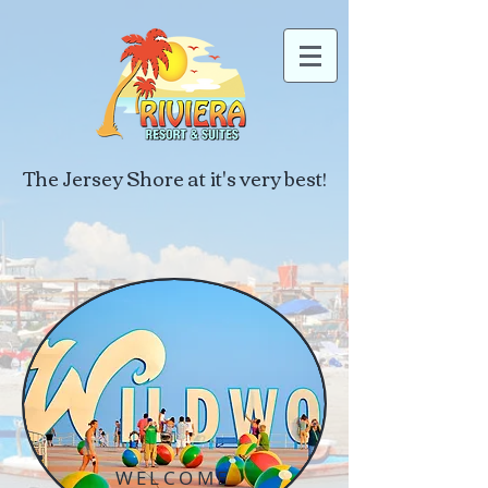
The Jersey Shore at it's very best!
WELCOME