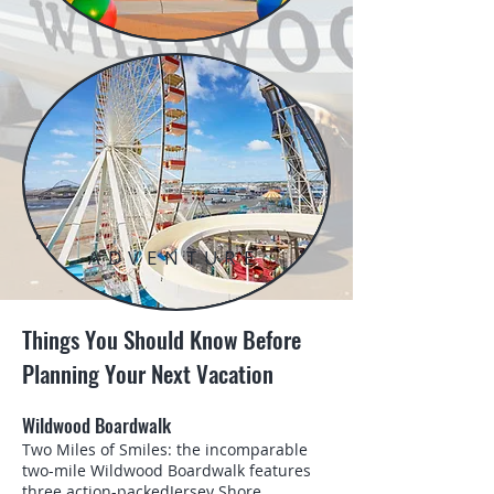
ADVENTURE
Things You Should Know Before
Planning Your Next Vacation
Wildwood Boardwalk
Two Miles of Smiles: the incomparable
two-mile Wildwood Boardwalk features
three action-packedJersey Shore