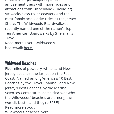
amusement piers with more rides and
attractions than Disneyland - including
six world-class roller coasters and the
most family and kiddie rides at the Jersey
Shore. The Wildwoods Boardwalkwas
recently named one of the nation’s Top
Ten American Boardwalks by Sherman’s
Travel.
Read more about Wildwood's
boardwalk
here.
Wildwood Beaches
Five miles of powdery-white sand New
Jersey beaches, the largest on the East
Coast. Named amongAmerica’s 10 Best
Beaches by the Travel Channel, and New
Jersey’s Best Beaches by the Marine
Sciences Consortium, come discover why
the Wildwoods’ beaches are among the
world’s best – and they’re FREE!
Read more about
Wildwood's
beaches
here.