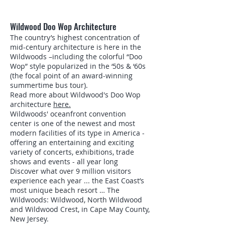
Wildwood Doo Wop Architecture
The country’s highest concentration of
mid-century architecture is here in the
Wildwoods –including the colorful “Doo
Wop” style popularized in the ‘50s & ‘60s
(the focal point of an award-winning
summertime bus tour).
Read more about Wildwood's Doo Wop
architecture
here.
Wildwoods' oceanfront convention
center is one of the newest and most
modern facilities of its type in America -
offering an entertaining and exciting
variety of concerts, exhibitions, trade
shows and events - all year long
Discover what over 9 million visitors
experience each year ... the East Coast’s
most unique beach resort … The
Wildwoods: Wildwood, North Wildwood
and Wildwood Crest, in Cape May County,
New Jersey.