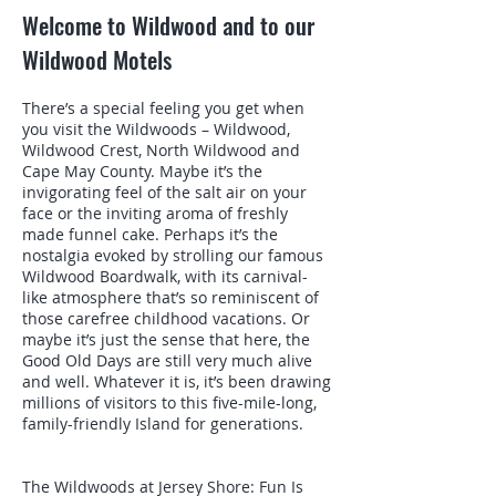
Welcome to Wildwood and to our
Wildwood Motels
There’s a special feeling you get when
you visit the Wildwoods – Wildwood,
Wildwood Crest, North Wildwood and
Cape May County. Maybe it’s the
invigorating feel of the salt air on your
face or the inviting aroma of freshly
made funnel cake. Perhaps it’s the
nostalgia evoked by strolling our famous
Wildwood Boardwalk, with its carnival-
like atmosphere that’s so reminiscent of
those carefree childhood vacations. Or
maybe it’s just the sense that here, the
Good Old Days are still very much alive
and well. Whatever it is, it’s been drawing
millions of visitors to this five-mile-long,
family-friendly Island for generations.
The Wildwoods at Jersey Shore: Fun Is