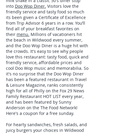
milk shake in a classic 50's diner stop
into
Doo Wop Diner.
Visitors love the
friendly service and tasty food so much
its been given a Certificate of Excellence
from Trip Advisor 6 years in a row. You’ll
find all of your breakfast favorites on
their
menu.
Millions of vacationers hit
the beach in Wildwood every summer,
and the Doo Wop Diner is a huge hit with
the crowds. It's easy to see why people
love this restaurant: tasty food, quick and
friendly service, affordable prices and
cool Doo Wop music and memorabilia. So
it's no surprise that the Doo Wop Diner
has been a featured restaurant in Travel
& Leisure Magazine, ranks consistently
high for all of Philly on the Fox 29 News
Family Restaurant HOT LIST every year,
and has been featured by Sunny
Anderson on the The Food Network!
Here's a coupon for a free sunday.
For hearty sandwiches, fresh salads, and
juicy burgers your choices in Wildwood