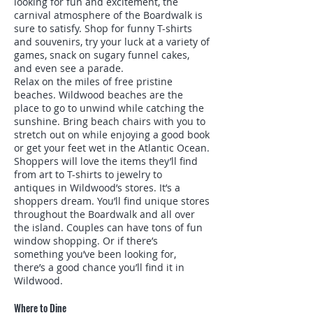
looking for fun and excitement, the
carnival atmosphere of the Boardwalk is
sure to satisfy. Shop for funny T-shirts
and souvenirs, try your luck at a variety of
games, snack on sugary funnel cakes,
and even see a parade.
Relax on the miles of free pristine
beaches. Wildwood beaches are the
place to go to unwind while catching the
sunshine. Bring beach chairs with you to
stretch out on while enjoying a good book
or get your feet wet in the Atlantic Ocean.
Shoppers will love the items they’ll find
from art to T-shirts to jewelry to
antiques in Wildwood’s stores. It’s a
shoppers dream. You’ll find unique stores
throughout the Boardwalk and all over
the island. Couples can have tons of fun
window shopping. Or if there’s
something you’ve been looking for,
there’s a good chance you’ll find it in
Wildwood.
Where to Dine