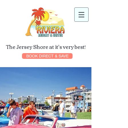
The Jersey Shore at it's very best!
BOOK DIRECT & SAVE