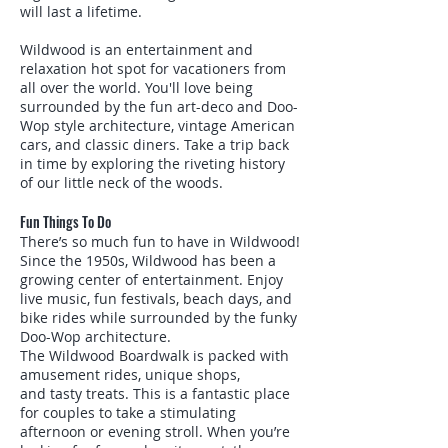
will last a lifetime.
Wildwood is an entertainment and
relaxation hot spot for vacationers from
all over the world. You'll love being
surrounded by the fun art-deco and Doo-
Wop style architecture, vintage American
cars, and classic diners. Take a trip back
in time by exploring the riveting history
of our little neck of the woods.
Fun Things To Do
There’s so much fun to have in Wildwood!
Since the 1950s, Wildwood has been a
growing center of entertainment. Enjoy
live music, fun festivals, beach days, and
bike rides while surrounded by the funky
Doo-Wop architecture.
The Wildwood Boardwalk is packed with
amusement rides, unique shops,
and tasty treats. This is a fantastic place
for couples to take a stimulating
afternoon or evening stroll. When you’re