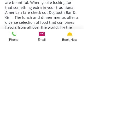
are bountiful. When you’re looking for
that something extra in your traditional
American fare check out
Dogtooth Bar &
Grill
. The lunch and dinner
menus
offer a
diverse selection of food that combines
flavors from all over the world. Try the
Cabo Tacos with blackened mahi-mahi,
avocado, fresh pico de gallo, and
Phone
Email
Book Now
shredded cabbage on flour tortillas
topped with their special cilantro-lime
sour cream.
These three eateries are not random
selections. They are fine establishments
we thorough enjoy with our friends and
families. So enjoy and Bon Apetit!
Where To Stay
Riviera Resort & Suites
is equipped with
a friendly, helpful staff and
clean, comfortable rooms. When you stay
at Riviera you are only a few steps
from the famous free Wildwood beaches,