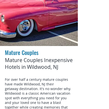
Mature Couples
Mature Couples Inexpensive
Hotels in Wildwood, NJ
For over half a century mature couples
have made Wildwood, NJ their
getaway destination. It's no wonder why.
Wildwood is a classic American vacation
spot with everything you need for you
and your loved one to have a blast
together while creating memories that