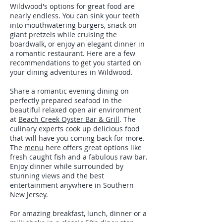
Wildwood's options for great food are
nearly endless. You can sink your teeth
into mouthwatering burgers, snack on
giant pretzels while cruising the
boardwalk, or enjoy an elegant dinner in
a romantic restaurant. Here are a few
recommendations to get you started on
your dining adventures in Wildwood.
Share a romantic evening dining on
perfectly prepared seafood in the
beautiful relaxed open air environment
at
Beach Creek Oyster Bar & Grill
. The
culinary experts cook up delicious food
that will have you coming back for more.
The
menu
here offers great options like
fresh caught fish and a fabulous raw bar.
Enjoy dinner while surrounded by
stunning views and the best
entertainment anywhere in Southern
New Jersey.
For amazing breakfast, lunch, dinner or a