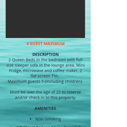
4 GUEST MAXIMUM
DESCRIPTION
2 Queen Beds in the bedroom with full
size sleeper sofa in the lounge area. Mini
Fridge, microwave and coffee maker, 2
flat screen TVs.
Maximum guests 5 (including children).
Must be over the age of 25 to reserve
and/or check in to this property.
AMENITIES
Non-Smoking