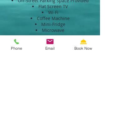
Off-Street Parking Space Provided
Flat Screen TV
Wi-Fi
Coffee Machine
Mini-Fridge
Microwave
<BACK
Phone
Email
Book Now
SECURE RESERVATIONS
Call us: 609-522-5353
Email us
Riviera Resort & Suites Motel
Wildwood NJ