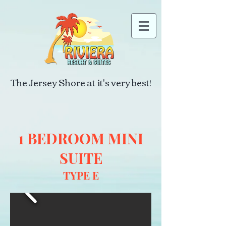
The Jersey Shore at it's very best!
1 BEDROOM MINI
SUITE
TYPE E