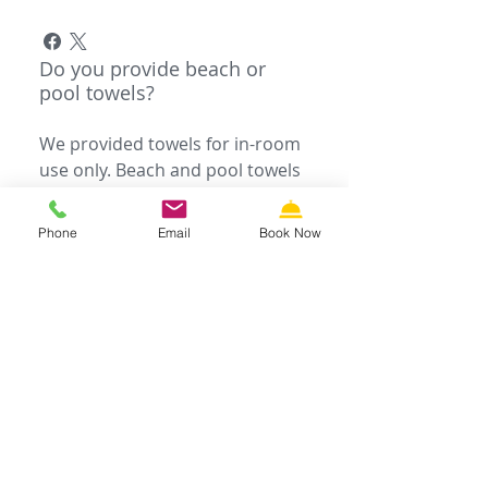
Do you provide beach or
pool towels?
We provided towels for in-room
use only. Beach and pool towels
are not provided, please bring
your own.
Phone
Email
Book Now
Do you provide cot or crib
rentals?
You can request a cot or crib
upon check-in for an additional
charge. To rent anything else,
please call Wildwood Rental