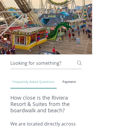
Frequently Asked Questions
Payment
How close is the Riviera
Resort & Suites from the
boardwalk and beach?
We are located directly across