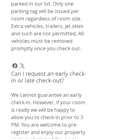
parked in our lot. Only one
parking tag will be issued per
room regardless of room size.
Extra vehicles, trailers, jet skies
and such are not permitted. All
vehicles must be removed
promptly once you check-out.
Can I request an early check-
in or late check-out?
We cannot guarantee an early
check-in. However, if your room
is ready we will be happy to
allow you to check-in prior to 3
PM. You are welcome to pre-
register and enjoy our property