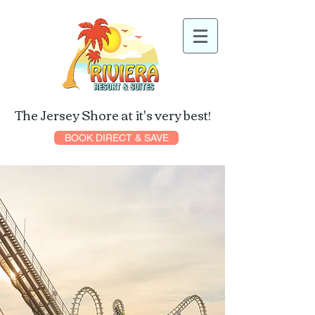
The Jersey Shore at it's very best!
BOOK DIRECT & SAVE