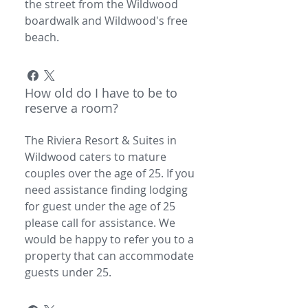
the street from the Wildwood
boardwalk and Wildwood's free
beach.
How old do I have to be to
reserve a room?
The Riviera Resort & Suites in
Wildwood caters to mature
couples over the age of 25. If you
need assistance finding lodging
for guest under the age of 25
please call for assistance. We
would be happy to refer you to a
property that can accommodate
guests under 25.