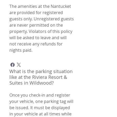
The amenities at the Nantucket
are provided for registered
guests only. Unregistered guests
are never permitted on the
property. Violators of this policy
will be asked to leave and will
not receive any refunds for
nights paid.
What is the parking situation
like at the Riviera Resort &
Suites in Wildwood?
Once you check-in and register
your vehicle, one parking tag will
be issued. It must be displayed
in your vehicle at all times while