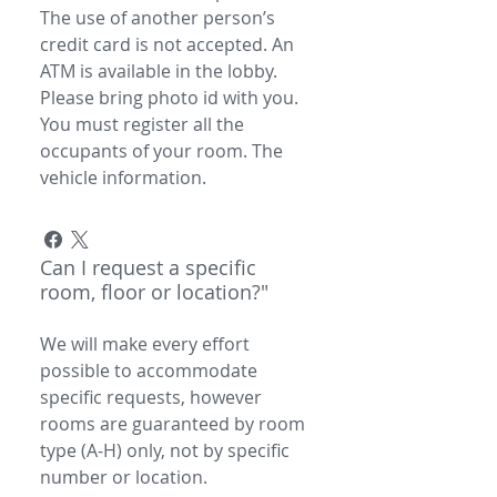
The use of another person’s
credit card is not accepted. An
ATM is available in the lobby.
Please bring photo id with you.
You must register all the
occupants of your room. The
vehicle information.
Can I request a specific
room, floor or location?"
We will make every effort
possible to accommodate
specific requests, however
rooms are guaranteed by room
type (A-H) only, not by specific
number or location.