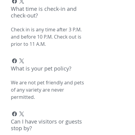
What time is check-in and
check-out?
Check in is any time after 3 P.M.
and before 10 P.M. Check out is
prior to 11 A.M.
What is your pet policy?
We are not pet friendly and pets
of any variety are never
permitted.
Can I have visitors or guests
stop by?