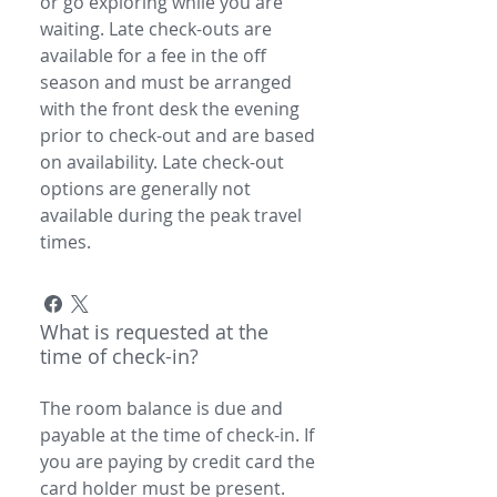
or go exploring while you are
waiting. Late check-outs are
available for a fee in the off
season and must be arranged
with the front desk the evening
prior to check-out and are based
on availability. Late check-out
options are generally not
available during the peak travel
times.
What is requested at the
time of check-in?
The room balance is due and
payable at the time of check-in. If
you are paying by credit card the
card holder must be present.