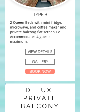
TYPE B
2 Queen Beds with mini fridge,
microwave, and coffee maker and
private balcony, flat screen TV.
Accommodates 4 guests
maximum.
VIEW DETAILS
GALLERY
BOOK NOW
DELUXE
PRIVATE
BALCONY