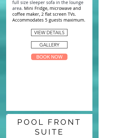
full size sleeper sofa in the lounge
area.
Mini Fridge, microwave and
coffee maker, 2 flat screen TVs.
Accommodates 5 guests maximum.
VIEW DETAILS
GALLERY
BOOK NOW
POOL FRONT
SUITE