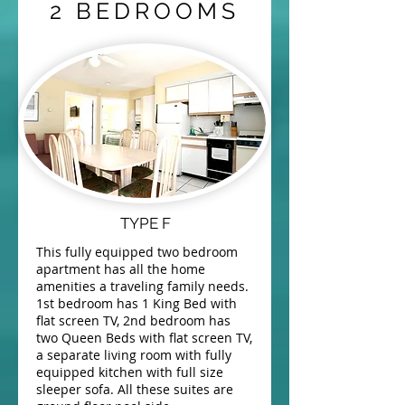
2 BEDROOMS
TYPE F
This fully equipped two bedroom
apartment has all the home
amenities a traveling family needs.
1st bedroom has 1 King Bed with
flat screen TV, 2nd bedroom has
two Queen Beds with flat screen TV,
a separate living room with fully
equipped kitchen with full size
sleeper sofa. All these suites are