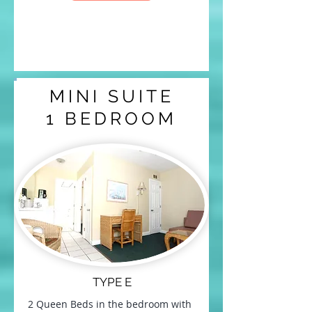
MINI SUITE
1 BEDROOM
TYPE E
2 Queen Beds in the bedroom with