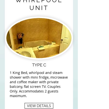
WHIRLPOOL
UNIT
TYPE C
1 King Bed, whirlpool and steam
shower with mini fridge, microwave
and coffee maker with private
balcony, flat screen TV. Couples
Only. Accommodates 2 guests
maximum.
VIEW DETAILS