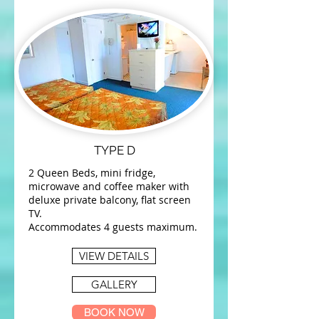
TYPE D
2 Queen Beds, mini fridge,
microwave and coffee maker with
deluxe private balcony, flat screen
TV.
Accommodates 4 guests maximum.
VIEW DETAILS
GALLERY
BOOK NOW