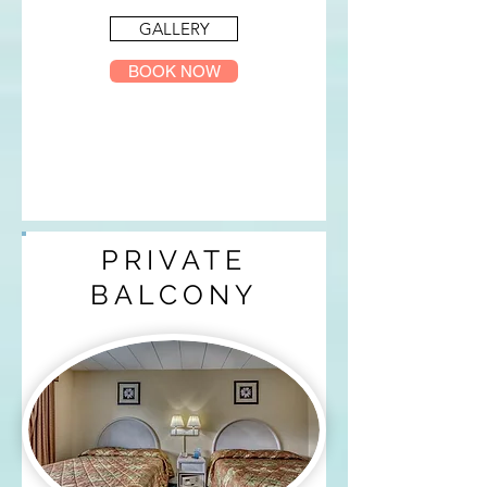
GALLERY
BOOK NOW
PRIVATE
BALCONY