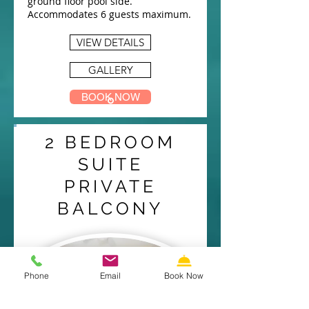
ground floor pool side.
Accommodates 6 guests maximum.
VIEW DETAILS
GALLERY
BOOK NOW
2 BEDROOM
SUITE
PRIVATE
BALCONY
Phone
Email
Book Now