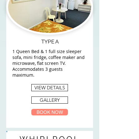
TYPE A
1 Queen Bed & 1 full size sleeper
sofa, mini fridge, coffee maker and
microwave, flat screen TV.
Accommodates 3 guests
maximum.
VIEW DETAILS
GALLERY
BOOK NOW