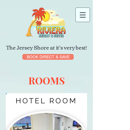
The Jersey Shore at it's very best!
BOOK DIRECT & SAVE
ROOMS
HOTEL ROOM