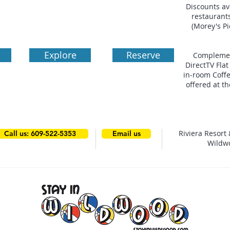
Discounts av
restaurant
(Morey's P
Explore
Reserve
Complemen
DirectTV Fla
in-room Coffe
offered at t
Riviera Resort 
Call us: 609-522-5353
Email us
Wildw