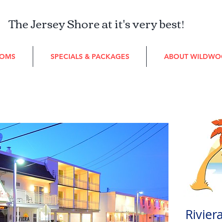
The Jersey Shore at it's very best!
OMS
SPECIALS & PACKAGES
ABOUT WILDW
Rivier