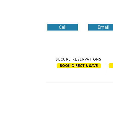
Call
Email
SECURE RESERVATIONS
BOOK DIRECT & SAVE