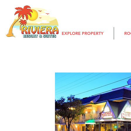
EXPLORE PROPERTY
RO