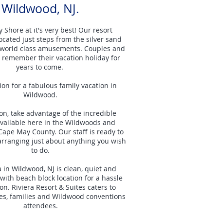
Wildwood, NJ.
 Shore at it's very best! Our resort
located just steps from the silver sand
world class amusements. Couples and
l remember their vacation holiday for
years to come.
ion for a fabulous family vacation in
Wildwood.
ion, take advantage of the incredible
 available here in the Wildwoods and
Cape May County. Our staff is ready to
 arranging just about anything you wish
to do.
a in Wildwood, NJ is clean, quiet and
with beach block location for a hassle
on. Riviera Resort & Suites caters to
es, families and Wildwood conventions
attendees.