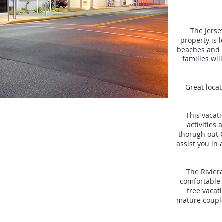
The Jersey
property is 
beaches and 
families wil
Great locat
This vacat
activities
thorugh out 
assist you in
The Rivier
comfortable 
free vacati
mature coupl