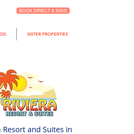
BOOK DIRECT & SAVE
OOD
SISTER PROPERTIES
a Resort and Suites in