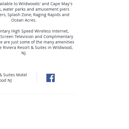
ailable to Wildwoods' and Cape May's
s, water parks and amusement piers
iers, Splash Zone, Raging Rapids and
Ocean Acres.
tary High Speed Wireless Internet,
t Screen Television and Complimentary
e are just some of the many amenities
he Riviera Resort & Suites in Wildwood,
NJ.
& Suites Motel
ood NJ