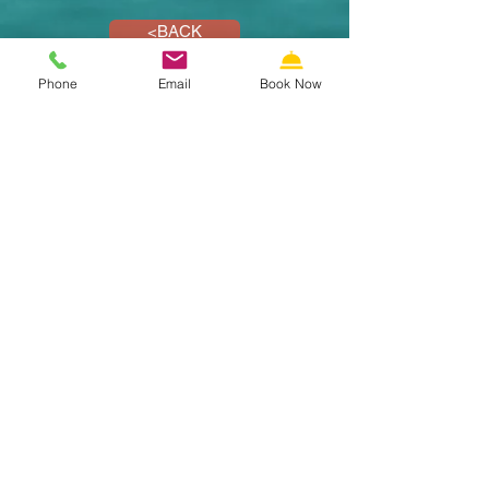
<BACK
Phone
Email
Book Now
SECURE RESERVATIONS
Call us: 609-522-5353
Email us
Riviera Resort & Suites Motel
Wildwood NJ