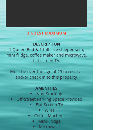
3 GUEST MAXIMUM
DESCRIPTION
1 Queen Bed & 1 full size sleeper sofa,
mini fridge, coffee maker and microwave,
flat screen TV.
Must be over the age of 25 to reserve
and/or check in to this property.
AMENITIES
Non-Smoking
Off-Street Parking Space Provided
Flat Screen TV
Wi-Fi
Coffee Machine
Mini-Fridge
Microwave