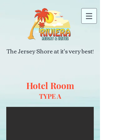
The Jersey Shore at it's very best!
Hotel Room
TYPE A