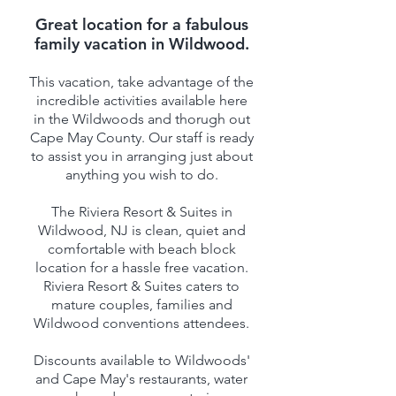
Great location for a fabulous
family vacation in Wildwood.
This vacation, take advantage of the
incredible activities available here
in the Wildwoods and thorugh out
Cape May County. Our staff is ready
to assist you in arranging just about
anything you wish to do.
The Riviera Resort & Suites in
Wildwood, NJ is clean, quiet and
comfortable with beach block
location for a hassle free vacation.
Riviera Resort & Suites caters to
mature couples, families and
Wildwood conventions attendees.
Discounts available to Wildwoods'
and Cape May's restaurants, water