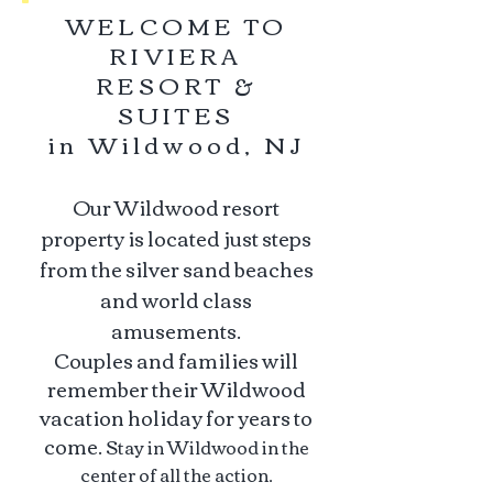
WELCOME TO
RIVIERA
RESORT &
SUITES
in Wildwood, NJ
Our Wildwood resort
property is located just steps
from the silver sand beaches
and world class
amusements.
Couples and families will
remember their Wildwood
vacation holiday for years to
come.
Stay in Wildwood in the
center of all the action.