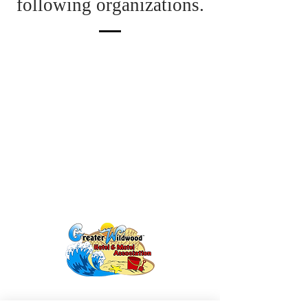
following organizations.