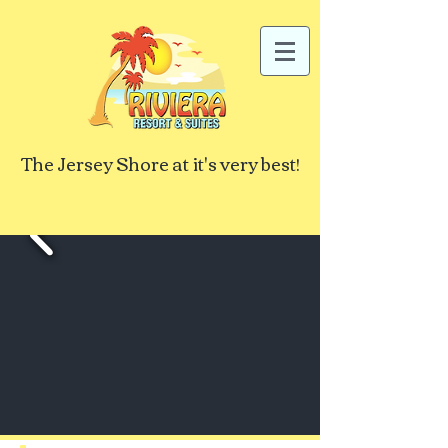
The Jersey Shore at it's very best!