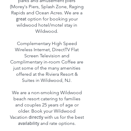
parks and amusement piers
(Morey's Piers, Splash Zone, Raging
Rapids and Ocean Acres. We are a
great
option for booking your
wildwood hotel/motel stay in
Wildwood.
Complementary High Speed
Wireless Internet, DirectTV Flat
Screen Television and
Complimentary in-room Coffee are
just some of the many amenities
offered at the Riviera Resort &
Suites in Wildwood, NJ.
We are a non-smoking Wildwood
beach resort catering to families
and couples 25 years of age or
older. Book your Wildwood
Vacation
directly
with us for the best
availability
and rate options.