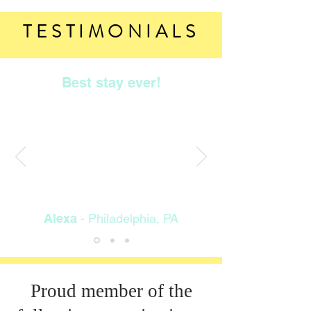
TESTIMONIALS
Best stay ever!
5th year in row. Great location
great price. Friendly staff. Clean
location and great pool. Close to
everything. Room was very clean
and comfy. Fit my family of three
great. Room size C.
"
Alexa
- Philadelphia, PA
Proud member of the