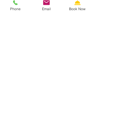
Phone
Email
Book Now
THE
RIVIERA RESORT &